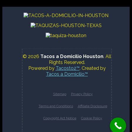
© 2026
Tacos a Domicilio Houston
. All
Rights Reserved.
Powered by
Tacosto2™
. Created by
Tacos a Domicilio™
Sitemap
Privacy Policy
Terms and Conditions
Affiliate Disclosure
Copyright Act Notice
Cookie Policy