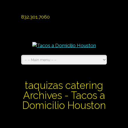
832.301.7060
taquizas catering
Archives - Tacos a
Domicilio Houston