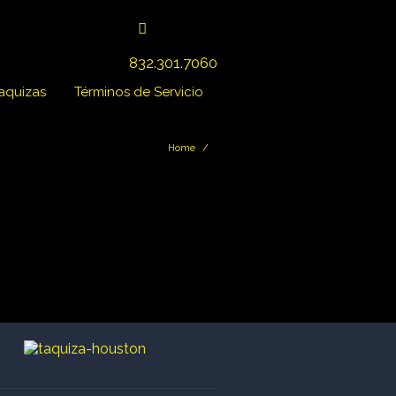
832.301.7060
Taquizas
Términos de Servicio
Home
/