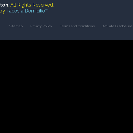
ston
. All Rights Reserved.
 by
Tacos a Domicilio™
Sitemap
Privacy Policy
Terms and Conditions
Affiliate Disclosure