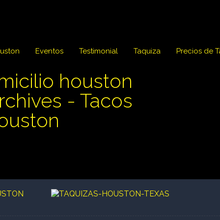
ouston
Eventos
Testimonial
Taquiza
Precios de 
micilio houston
Archives - Tacos
Houston