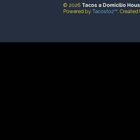
© 2026
Tacos a Domicilio Hou
Powered by
Tacosto2™
. Created