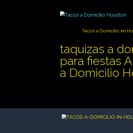
Tacos a Domicilio en H
taquizas a do
para fiestas 
a Domicilio 