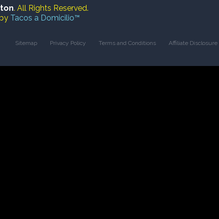
ston
. All Rights Reserved.
 by
Tacos a Domicilio™
Sitemap
Privacy Policy
Terms and Conditions
Affiliate Disclosure