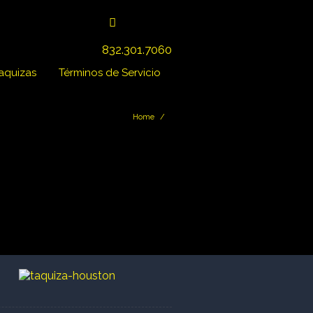
832.301.7060
Taquizas
Términos de Servicio
Home
/