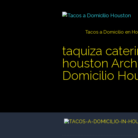
Tacos a Domicilio en H
taquiza cater
houston Archi
Domicilio Ho