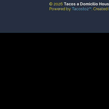
© 2026
Tacos a Domicilio Hou
Powered by
Tacosto2™
. Created