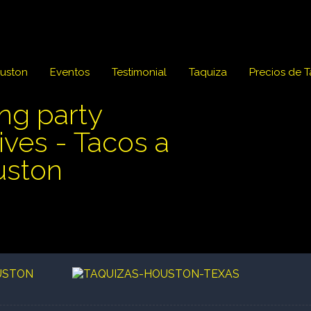
ouston
Eventos
Testimonial
Taquiza
Precios de 
ing party
ves - Tacos a
uston