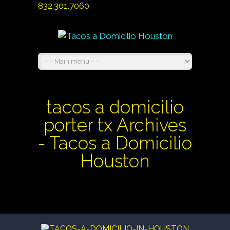
832.301.7060
tacos a domicilio
porter tx Archives
- Tacos a Domicilio
Houston