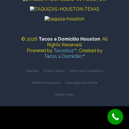
© 2026
Tacos a Domicilio Houston
. All
Rights Reserved.
Powered by
Tacosto2™
. Created by
Tacos a Domicilio™
Sitemap
Privacy Policy
Terms and Conditions
Affiliate Disclosure
Copyright Act Notice
Cookie Policy