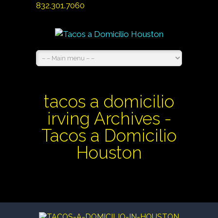
832.301.7060
tacos a domicilio
irving Archives -
Tacos a Domicilio
Houston