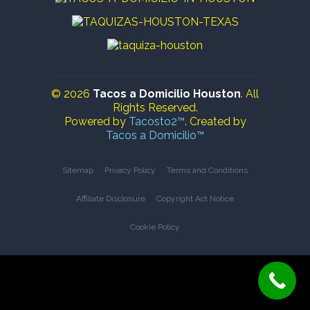
© 2026
Tacos a Domicilio Houston
. All
Rights Reserved.
Powered by
Tacosto2™
. Created by
Tacos a Domicilio™
Sitemap
Privacy Policy
Terms and Conditions
Affiliate Disclosure
Copyright Act Notice
Cookie Policy