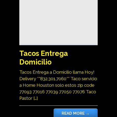
Tacos Entrega
Domicilio
Tacos Entrega a Domicilio llama Hoy!
Delivery **832.301.7060** Taco servicio
a Home Houston solo estos zip code
77093 77016 77039 77050 77076 Taco
Pastor […]
READ MORE
→