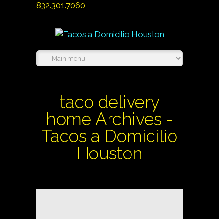
832.301.7060
taco delivery
home Archives -
Tacos a Domicilio
Houston