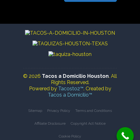
© 2026
Tacos a Domicilio Houston
. All
Rights Reserved.
Powered by
Tacosto2™
. Created by
Tacos a Domicilio™
Sitemap
Privacy Policy
Terms and Conditions
Affiliate Disclosure
Copyright Act Notice
Cookie Policy