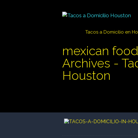
Tacos a Domicilio en H
mexican food
Archives - Ta
Houston