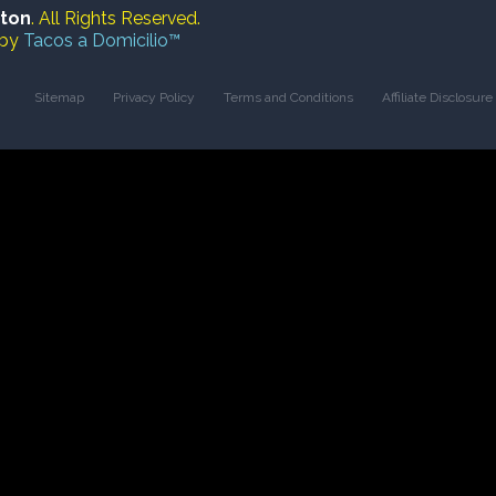
ston
. All Rights Reserved.
 by
Tacos a Domicilio™
Sitemap
Privacy Policy
Terms and Conditions
Affiliate Disclosure