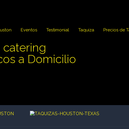
ouston
Eventos
Testimonial
Taquiza
Precios de 
 catering
cos a Domicilio