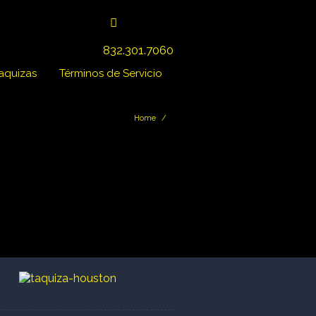
832.301.7060
Taquizas
Términos de Servicio
Home
/