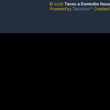
© 2026
Tacos a Domicilio Hou
Powered by
Tacosto2™
. Created