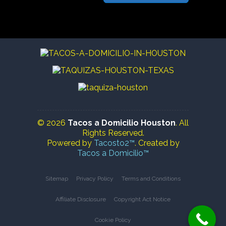
© 2026
Tacos a Domicilio Houston
. All
Rights Reserved.
Powered by
Tacosto2™
. Created by
Tacos a Domicilio™
Sitemap
Privacy Policy
Terms and Conditions
Affiliate Disclosure
Copyright Act Notice
Cookie Policy