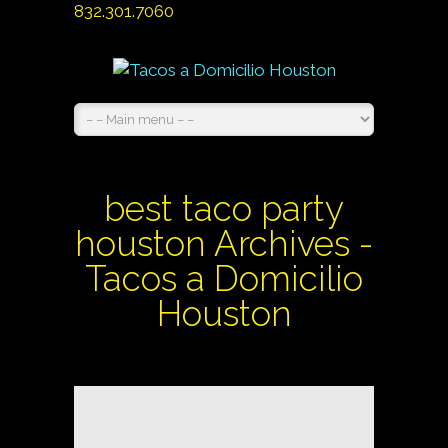
832.301.7060
best taco party
houston Archives -
Tacos a Domicilio
Houston