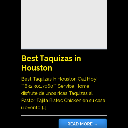
Best Taquizas in
Houston
Best Taquizas in Houston Call Hoy!
**832.301.7060** Service Home
disfrute de unos ricas Taquizas al
Pastor Fajita Bistec Chicken en su casa
u evento […]
READ MORE
→