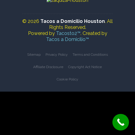
© 2026
Tacos a Domicilio Houston
. All
Rights Reserved.
Powered by
Tacosto2™
. Created by
Tacos a Domicilio™
Sitemap
Privacy Policy
Terms and Conditions
Affiliate Disclosure
Copyright Act Notice
Cookie Policy