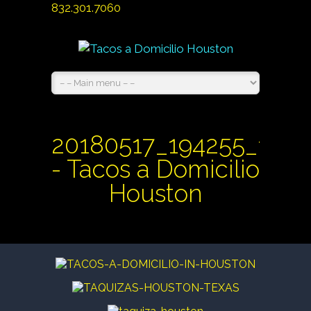
832.301.7060
20180517_194255_1527
- Tacos a Domicilio
Houston